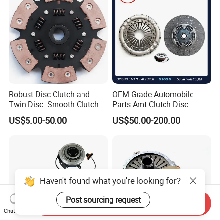
Robust Disc Clutch and
OEM-Grade Automobile
Twin Disc: Smooth Clutch
Parts Amt Clutch Disc
Plate Auto Parts and
Heavy Duty Truck Clutch Kit
US$5.00-50.00
US$50.00-200.00
ISO9001 Certified Quality
Haven't found what you're looking for?
Post sourcing request
Send Inquiry
Chat Now