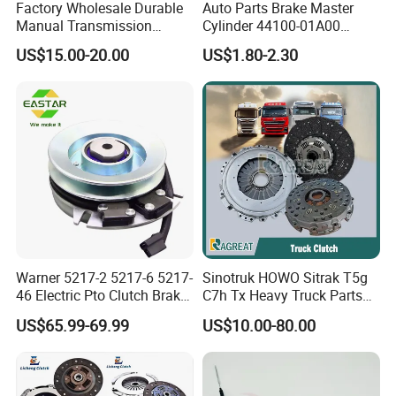
Factory Wholesale Durable
Auto Parts Brake Master
Manual Transmission
Cylinder 44100-01A00
Clutch Kit for Saic Roewe
44100-50c10 Clutch Master
US$15.00-20.00
US$1.80-2.30
Rx5 2023-2024
Cylinder for Nissan
Warner 5217-2 5217-6 5217-
Sinotruk HOWO Sitrak T5g
46 Electric Pto Clutch Brake
C7h Tx Heavy Truck Parts
Electromagnetic Clutch
Disc Clutch Kit Clutch Cover
US$65.99-69.99
US$10.00-80.00
Assembly Pressure Plate