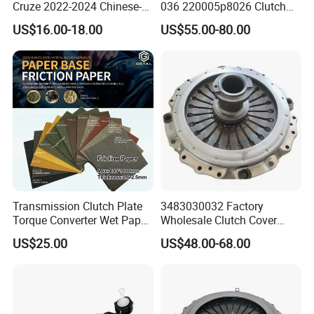
Cruze 2022-2024 Chinese-
036 220005p8026 Clutch
Exported Manual Fuel
Release Bearing for Honda
US$16.00-18.00
US$55.00-80.00
Passenger Car Hot
Vezel Auto Parts
American Compact Sedan
Passenger Car Part in
Emerging Markets Made of
Transmission Clutch Plate
3483030032 Factory
Torque Converter Wet Paper-
Wholesale Clutch Cover
Based Sheet Friction
Clutch Pressure Plate for
US$25.00
US$48.00-68.00
Material Brake Disc
Actros Truck