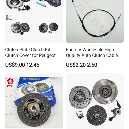
Clutch Plate Clutch Kit
Factory Wholesale High
Clutch Cover for Peugeot
Quality Auto Clutch Cable
405/206 & KIA Pride Auto
OEM 18200-Dd511 for Auto
US$9.00-12.45
US$2.20-2.50
Parts
Parts Clutch Cable