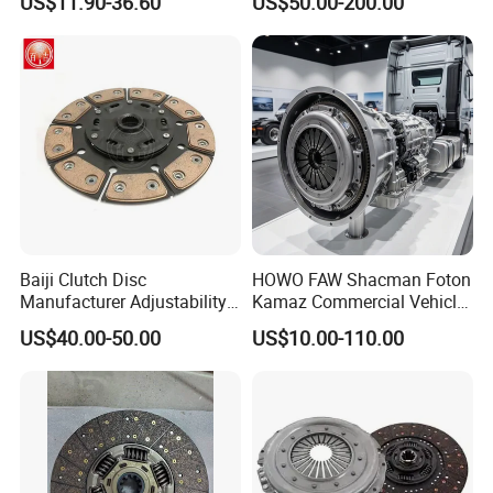
US$11.90-36.60
US$50.00-200.00
Plate, Clutch Bearing
Baiji Clutch Disc
HOWO FAW Shacman Foton
Manufacturer Adjustability
Kamaz Commercial Vehicle
China Clutch Friction Plate
Heavy Duty Dump Truck
US$40.00-50.00
US$10.00-110.00
Parts Tractor Car Auto Disc
Pressure Plate Clutch
Wg9525160021