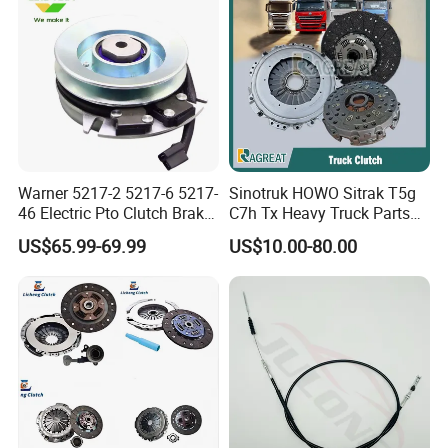
Warner 5217-2 5217-6 5217-
Sinotruk HOWO Sitrak T5g
46 Electric Pto Clutch Brake
C7h Tx Heavy Truck Parts
Electromagnetic Clutch
Disc Clutch Kit Clutch Cover
US$65.99-69.99
US$10.00-80.00
Assembly Pressure Plate
OEM customers