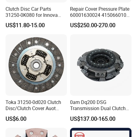
Clutch Disc Car Parts
Repair Cover Pressure Plate
31250-0K080 for Innova
60001630024 415066010
Hilux, 4y
Clutch Assembly Kit for
US$11.80-15.00
US$250.00-270.00
Mercedes-Benz Sprinter
Toka 31250-0d020 Clutch
0am Dq200 DSG
Disc/Clutch Cover Auot
Transmission Dual Clutch
Spare Parts Pressure Plate
Kit for VW Golf Audi A3
US$6.00
US$137.00-165.00
Disc Release Bearing Clutch
Skoda 0am198140L
Kit Compatible with FAW