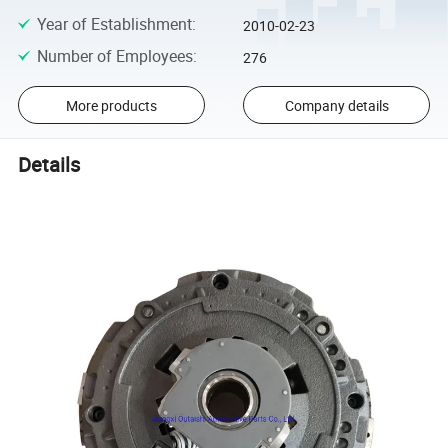
Year of Establishment
:
2010-02-23
Number of Employees
:
276
More products
Company details
Details