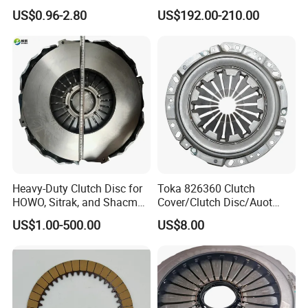
94375-247-1 8-97109-246-0
Dq200 Luk Clutch for VW
US$0.96-2.80
US$192.00-210.00
8-97070-843-0 Factory Price
Audi
China Professional Auto
Clutch Pressure Plate
Heavy-Duty Clutch Disc for
Toka 826360 Clutch
HOWO, Sitrak, and Shacman
Cover/Clutch Disc/Auot
Trucks
Spare Parts Pressure Plate
US$1.00-500.00
US$8.00
Disc Release Bearing Clutch
Kitcompatible with Car