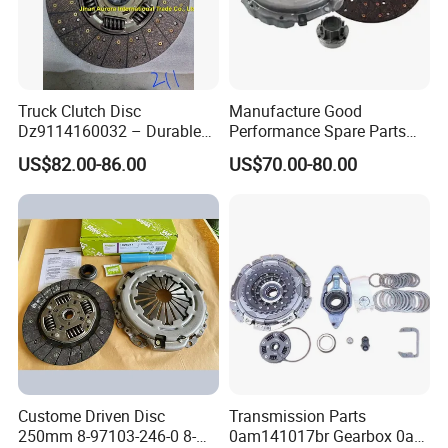
Truck Clutch Disc
Manufacture Good
Dz9114160032 – Durable
Performance Spare Parts
Transmission Component
3400074031 Clutch Kit for
US$82.00-86.00
US$70.00-80.00
for Heavy Duty Vehicles
Trucks and Cars
Custome Driven Disc
Transmission Parts
250mm 8-97103-246-0 8-
0am141017br Gearbox 0am