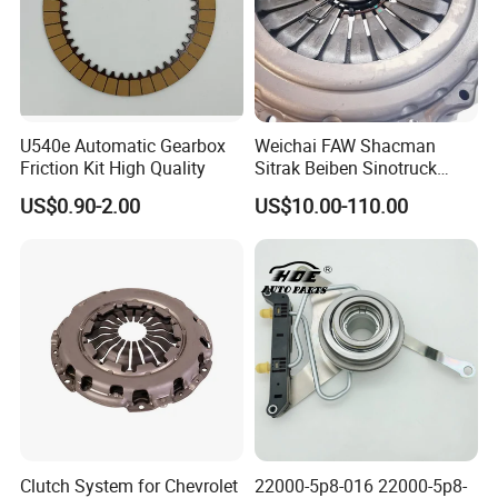
U540e Automatic Gearbox
Weichai FAW Shacman
Friction Kit High Quality
Sitrak Beiben Sinotruck
HOWO Foton Kamaz
US$0.90-2.00
US$10.00-110.00
Commercial Vehicle Heavy
Duty Dump Truck Spare
Parts Tractor Car Auto
Transmission Clutch
Assembly
Clutch System for Chevrolet
22000-5p8-016 22000-5p8-