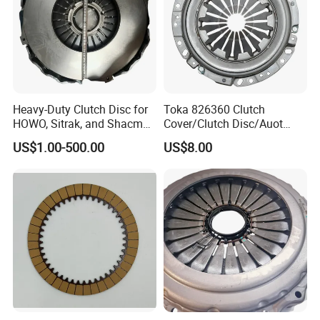
Heavy-Duty Clutch Disc for
Toka 826360 Clutch
HOWO, Sitrak, and Shacman
Cover/Clutch Disc/Auot
Trucks
Spare Parts Pressure Plate
US$1.00-500.00
US$8.00
Disc Release Bearing Clutch
Kitcompatible with Car
Jiangxi OUTAISHI Auto Parts Co., Ltd.,
formerly known as
Shanghai Jiunai clutch Co., Ltd., was founded in 1998 and
moved to Nanchang, Jiangxi Province in 2013. The new factory
covers an area of 70000 square meters, with over 260