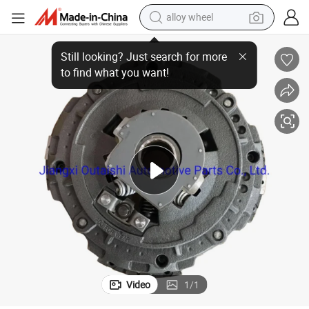
alloy wheel
OEM Customized Multiple Plate Clutch Truck Auto Parts Clutch for Mack
farm tractor
earbud
perfume
reagent
human hair wig
electric scooter
smart phone
Video
1
/
1