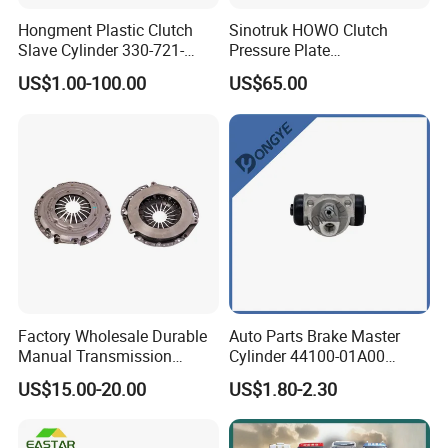
Product Inspection And Quality Control
Hongment Plastic Clutch
Sinotruk HOWO Clutch
Slave Cylinder 330-721-
Pressure Plate
621A; 330721621A; 330 721
Az9921160220
US$1.00-100.00
US$65.00
621 a; 38643
Packaging Picture
Factory Wholesale Durable
Auto Parts Brake Master
Manual Transmission
Cylinder 44100-01A00
Clutch Kit for Saic Roewe
44100-50c10 Clutch Master
US$15.00-20.00
US$1.80-2.30
Rx5 2023-2024
Cylinder for Nissan