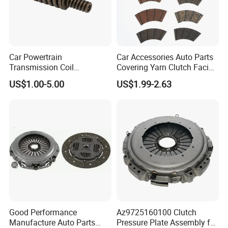
Product characteristics
a. Reinforced Chassis
b. High Stability
c. Antiseptic Antirust
Car Powertrain
Car Accessories Auto Parts
Transmission Coil
Covering Yarn Clutch Facing
d. Excellent Workmanship
Compression Torsion
Fw-628 for Truck
e. Environmentally-friendly Material
US$1.00-5.00
US$1.99-2.63
Tension Helical Spiral
f. Enhanced passability
Damper Disc Pressure Plate
Cover Assembly Clutch
g. High temperature and long life
Spring
h. Craftmanship
Complete Product Line
Good Performance
Az9725160100 Clutch
Manufacture Auto Parts
Pressure Plate Assembly for