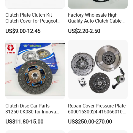
Clutch Plate Clutch Kit
Factory Wholesale High
Clutch Cover for Peugeot
Quality Auto Clutch Cable
405/206 & KIA Pride Auto
OEM 18200-Dd511 for Auto
US$9.00-12.45
US$2.20-2.50
Parts
Parts Clutch Cable
FAQ
Q1:
Where is the location of OUTAISHI Automotive Parts CO
LTD?
A1:
Our company locals in Nanchang city, around 800kms from
Clutch Disc Car Parts
Repair Cover Pressure Plate
Guangzhou, 700kms from Shanghai, and it is very convenient to
31250-0K080 for Innova
60001630024 415066010
travel.
Hilux, 4y
Clutch Assembly Kit for
US$11.80-15.00
US$250.00-270.00
Only 1.5 hours by air or 4 hours by train from Guangzhou or
Mercedes-Benz Sprinter
Shanghai.