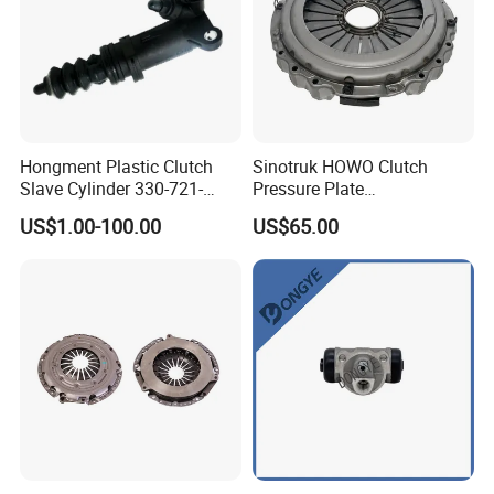
Hongment Plastic Clutch
Sinotruk HOWO Clutch
Slave Cylinder 330-721-
Pressure Plate
621A; 330721621A; 330 721
Az9921160220
US$1.00-100.00
US$65.00
621 a; 38643