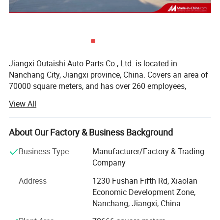
Jiangxi Outaishi Auto Parts Co., Ltd. is located in
Nanchang City, Jiangxi province, China. Covers an area of
70000 square meters, and has over 260 employees,
specializing in manufacturing clutch assembly for
View All
automobiles, construction machinery, and tractor
application. The factory passed AFAQ ISO/TS16949
system certificate authorized, products not only supplied
About Our Factory & Business Background
to the OE automobile factory, and also exported to Europe
Business Type
Manufacturer/Factory & Trading
and the United States, the Middle East, Southeast Asia,
Company
and other countries, that more than 20 countries and
regions for aftermarket.
Address
1230 Fushan Fifth Rd, Xiaolan
Economic Development Zone,
The constant effort brings success, Outaishi's effort on
Nanchang, Jiangxi, China
better work, and steady development.