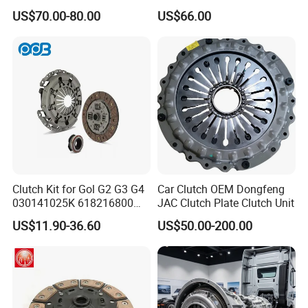
3400700418 Clutch Kit for
Sinotruk Spare Parts
US$70.00-80.00
US$66.00
Trucks and Tractors
Clutch Kit for Gol G2 G3 G4
Car Clutch OEM Dongfeng
030141025K 618216800
JAC Clutch Plate Clutch Unit
228244 Clutch Disc, Clutch
US$11.90-36.60
US$50.00-200.00
Plate, Clutch Bearing
Product Advantage
1. The materials are from the best steel plants, and 90% of