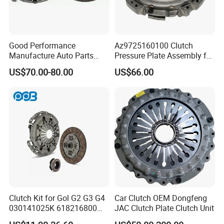
Good Performance
Az9725160100 Clutch
Manufacture Auto Parts
Pressure Plate Assembly for
3400700418 Clutch Kit for
Sinotruk Spare Parts
US$70.00-80.00
US$66.00
Trucks and Tractors
Clutch Kit for Gol G2 G3 G4
Car Clutch OEM Dongfeng
030141025K 618216800
JAC Clutch Plate Clutch Unit
228244 Clutch Disc, Clutch