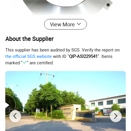
View More
About the Supplier
This supplier has been audited by SGS. Verify the report on
the official SGS website
with ID "
QIP-ASI229541
". Items
marked "
" are certified.