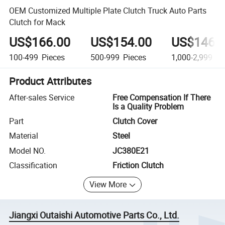
OEM Customized Multiple Plate Clutch Truck Auto Parts
Clutch for Mack
US$166.00
US$154.00
US$146.
100-499
Pieces
500-999
Pieces
1,000-2,999
Pi
Product Attributes
After-sales Service
Free Compensation If There
Is a Quality Problem
Part
Clutch Cover
Material
Steel
Model NO.
JC380E21
Classification
Friction Clutch
View More
Jiangxi Outaishi Automotive Parts Co., Ltd.