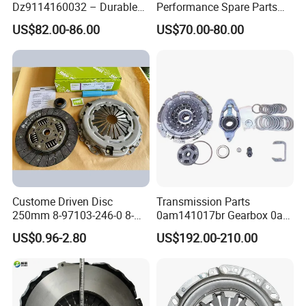
Dz9114160032 – Durable
Performance Spare Parts
Transmission Component
3400074031 Clutch Kit for
US$82.00-86.00
US$70.00-80.00
for Heavy Duty Vehicles
Trucks and Cars
Custome Driven Disc
Transmission Parts
250mm 8-97103-246-0 8-
0am141017br Gearbox 0am
94375-247-1 8-97109-246-0
Dq200 Luk Clutch for VW
US$0.96-2.80
US$192.00-210.00
8-97070-843-0 Factory Price
Audi
China Professional Auto
Clutch Pressure Plate
Compan
y Profile