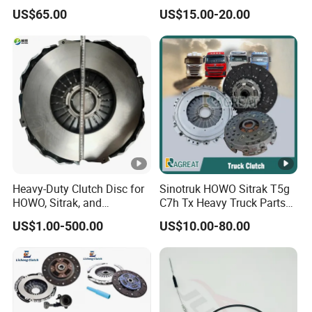
Az9921160220
Clutch Kit for Saic Roewe
US$65.00
US$15.00-20.00
Rx5 2023-2024
Heavy-Duty Clutch Disc for
Sinotruk HOWO Sitrak T5g
HOWO, Sitrak, and
C7h Tx Heavy Truck Parts
Shacman Trucks
Disc Clutch Kit Clutch Cover
US$1.00-500.00
US$10.00-80.00
Assembly Pressure Plate