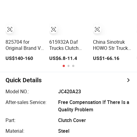
Actros Truck
Truck Parts
with Sufficient
Clutch Plate for
Supply
Man
825704 for
615932A Daf
China Sinotruk
Original Brand V-
Trucks Clutch
HOWO Str Truck
Aleo Truck
Disc Clutch
Brake Parts
US$140-160
US$6.8-11.4
US$1-66.16
Manual Clutch
Pressure Plate for
Clutch Pressure
Pressure Plate
Man
Plate
Az9725160100
Quick Details
Model NO.:
JC420A23
After-sales Service:
Free Compensation If There Is a
Quality Problem
Part:
Clutch Cover
Material:
Steel