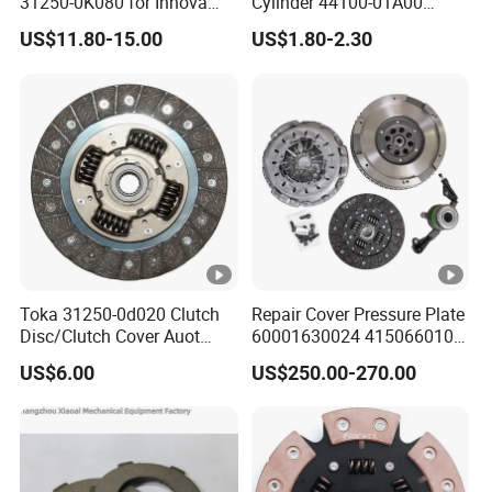
31250-0K080 for Innova
Cylinder 44100-01A00
Hilux, 4y
44100-50c10 Clutch Master
US$11.80-15.00
US$1.80-2.30
Cylinder for Nissan
Toka 31250-0d020 Clutch
Repair Cover Pressure Plate
Disc/Clutch Cover Auot
60001630024 415066010
Spare Parts Pressure Plate
Clutch Assembly Kit for
US$6.00
US$250.00-270.00
Disc Release Bearing Clutch
Mercedes-Benz Sprinter
Kit Compatible with FAW