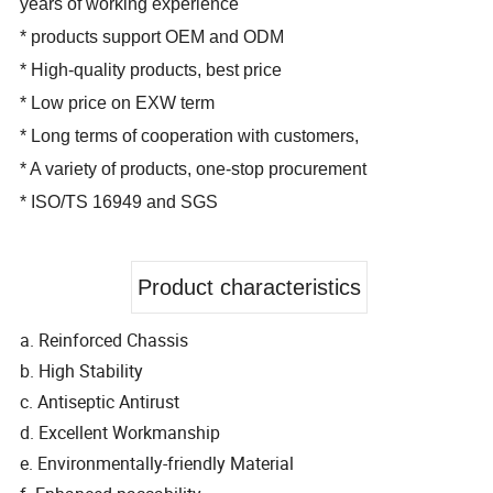
years of working experience
* products support OEM and ODM
* High-quality products, best price
* Low price on EXW term
* Long terms of cooperation with customers,
* A variety of products, one-stop procurement
* ISO/TS 16949 and SGS
Product characteristics
a. Reinforced Chassis
b. High Stability
c. Antiseptic Antirust
d. Excellent Workmanship
e. Environmentally-friendly Material