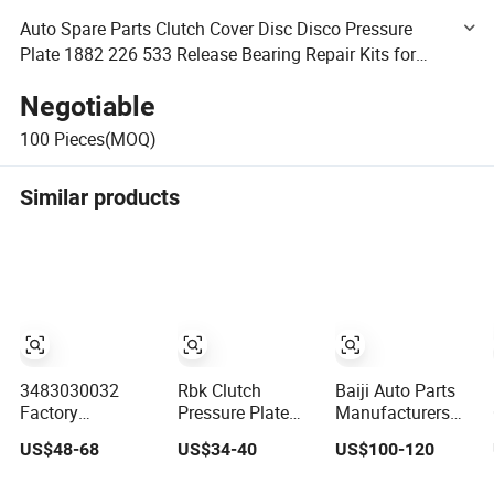
Auto Spare Parts Clutch Cover Disc Disco Pressure
Plate 1882 226 533 Release Bearing Repair Kits for
Volvo Mack Truck Wholesale
Negotiable
100
Pieces(MOQ)
Similar products
3483030032
Rbk Clutch
Baiji Auto Parts
Factory
Pressure Plate
Manufacturers
Wholesale Clutch
430mm Clutch
China Clutch
US$48-68
US$34-40
US$100-120
Cover Clutch
Cover
Plates and Clutch
Pressure Plate for
233482000519
Pressure Plates