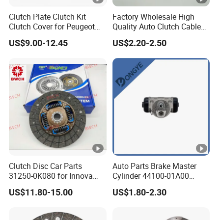
Clutch Plate Clutch Kit
Factory Wholesale High
Clutch Cover for Peugeot
Quality Auto Clutch Cable
Q9
. Do you test all your goods before delivery?
405/206 & KIA Pride Auto
OEM 18200-Dd511 for Auto
A9:
Yes, we have 100% test before delivery
US$9.00-12.45
US$2.20-2.50
Parts
Parts Clutch Cable
Q10:
How do you make our business a long-term and good
relationship?
A10:
1.We keep good quality and competitive price to ensure our
customers
benefit ;
2. We respect every customer as our friend and we
sincerely do business and make friends with them, no matter
where they come from.
Clutch Disc Car Parts
Auto Parts Brake Master
31250-0K080 for Innova
Cylinder 44100-01A00
Hilux, 4y
44100-50c10 Clutch Master
US$11.80-15.00
US$1.80-2.30
Cylinder for Nissan