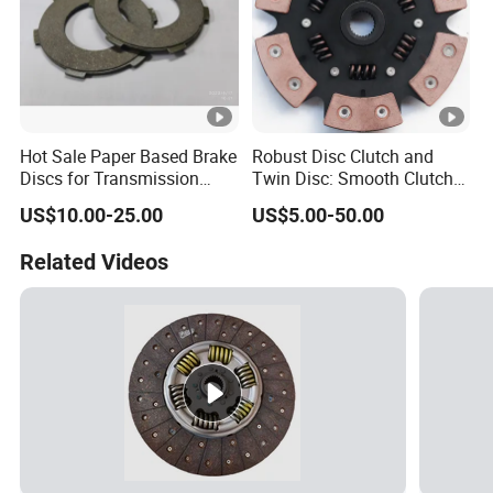
Hot Sale Paper Based Brake
Robust Disc Clutch and
Discs for Transmission
Twin Disc: Smooth Clutch
Clutch
Plate Auto Parts and
US$10.00-25.00
US$5.00-50.00
ISO9001 Certified Quality
Related Videos