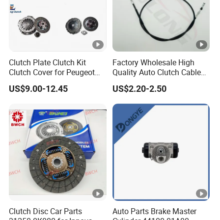
Clutch Plate Clutch Kit
Factory Wholesale High
Clutch Cover for Peugeot
Quality Auto Clutch Cable
405/206 & KIA Pride Auto
OEM 18200-Dd511 for Auto
US$9.00-12.45
US$2.20-2.50
Parts
Parts Clutch Cable
Clutch Disc Car Parts
Auto Parts Brake Master