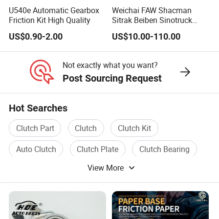
FJC526
U540e Automatic Gearbox
Weichai FAW Shacman
Impreza WRX 2.5L
FJK1000
Friction Kit High Quality
Sitrak Beiben Sinotruck
HOWO Foton Kamaz
2004-06
5H22
US$0.90-2.00
US$10.00-110.00
Commercial Vehicle Heavy
30210-AA440
Duty Dump Truck Spare
Parts Tractor Car Auto
Not exactly what you want?
Mazda RX7 turbo 1.3L
Transmission Clutch
Post Sourcing Request
Assembly
1993-95
4K21
Mitsubishi eclipse &
KMB02
spyder w/3.0L 6cyl engine
Hot Searches
Clutch Part
Clutch
Clutch Kit
Auto Clutch
Clutch Plate
Clutch Bearing
Packaging Picture
View More
Certificates