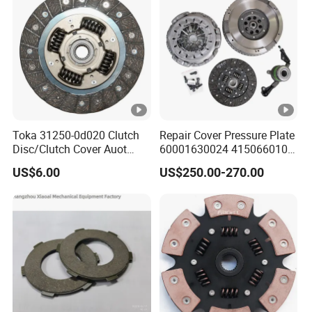
Toka 31250-0d020 Clutch
Repair Cover Pressure Plate
Disc/Clutch Cover Auot
60001630024 415066010
Spare Parts Pressure Plate
Clutch Assembly Kit for
US$6.00
US$250.00-270.00
Disc Release Bearing Clutch
Mercedes-Benz Sprinter
Kit Compatible with FAW