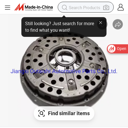
Open
Find similar items