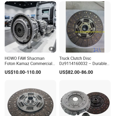
Damper Disc Pressure Plate
Cover Assembly Clutch
Spring
HOWO FAW Shacman
Truck Clutch Disc
Foton Kamaz Commercial
Dz9114160032 – Durable
Vehicle Heavy Duty Dump
Transmission Component
US$10.00-110.00
US$82.00-86.00
Truck Parts Tractor Car
for Heavy Duty Vehicles
Auto Disc Pressure Plate
Clutch Wg9525160021