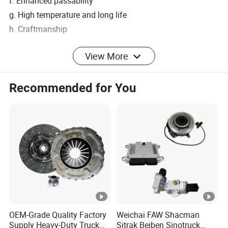
f. Enhanced passability
g. High temperature and long life
h. Craftmanship
View More
Complete Product Line
Recommended for You
OEM Customers
Shacman
Weichai
Liugong
Tianjin FAW
Yuchai Machinery
OEM-Grade Quality Factory
Weichai FAW Shacman
Dayun automobile
Supply Heavy-Duty Truck
Sitrak Beiben Sinotruck