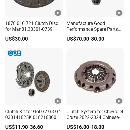
1878 010 721 Clutch Disc
Manufacture Good
for Man81.30301-0739
Performance Spare Parts
3400074031 Clutch Kit for
US$30.00
US$70.00-80.00
Trucks and Cars
Clutch Kit for Gol G2 G3 G4
Clutch System for Chevrolet
030141025K 618216800
Cruze 2022-2024 Chinese-
228244 Clutch Disc, Clutch
Exported Manual Fuel
US$11.90-36.60
US$16.00-18.00
Plate, Clutch Bearing
Passenger Car Hot