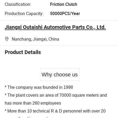
Classification:
Friction Clutch
Production Capacity:
50000PCS/Year
Jiangxi Outaishi Automotive Parts Co., Ltd.
Nanchang, Jiangxi, China
Product Details
Why choose us
* The company was founded in 1998
* The plant covers an area of 70000 square meters and
has more than 260 employees
* More than 10 technical R & D personnel with over 20