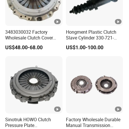
3483030032 Factory
Hongment Plastic Clutch
Wholesale Clutch Cover
Slave Cylinder 330-721-
Clutch Pressure Plate for
621A; 330721621A; 330
US$48.00-68.00
US$1.00-100.00
Actros Truck
721 621 a; 38643
Sinotruk HOWO Clutch
Factory Wholesale Durable
Pressure Plate
Manual Transmission