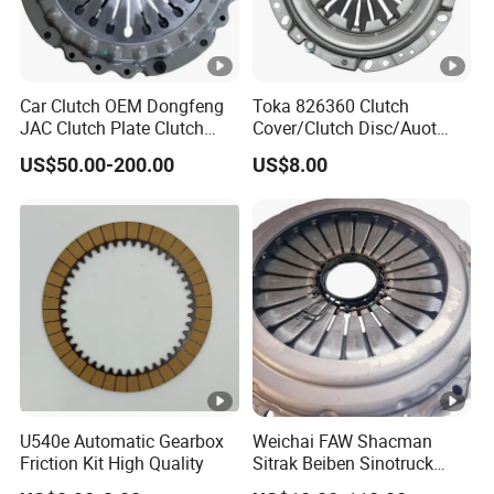
Car Clutch OEM Dongfeng
Toka 826360 Clutch
JAC Clutch Plate Clutch
Cover/Clutch Disc/Auot
Unit
Spare Parts Pressure Plate
US$50.00-200.00
US$8.00
Disc Release Bearing Clutch
Kitcompatible with Car
U540e Automatic Gearbox
Weichai FAW Shacman
Friction Kit High Quality
Sitrak Beiben Sinotruck
HOWO Foton Kamaz