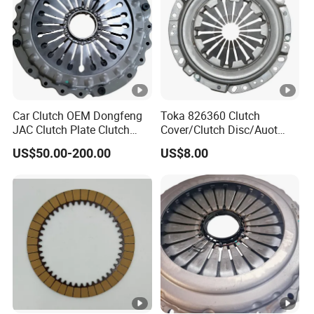
APPLICATION
Ref.No.
NISSAN 200 SX 280 ZX ZXT 300 ZX
MAXIMA MAXIMA QX
Car Clutch OEM Dongfeng
Toka 826360 Clutch
ISC516
JAC Clutch Plate Clutch
Cover/Clutch Disc/Auot
PATROL PATROL GR I
5-31220-022-0
Unit
Spare Parts Pressure Plate
PRAIRIE PRO
US$50.00-200.00
US$8.00
Disc Release Bearing Clutch
SUZUKI
Kitcompatible with Car
MBC618
KMB1001
Mitsubishi Lancer
MBK1001
Evolution 2.0L 2004-07
5G11A
MD747040
MD748276