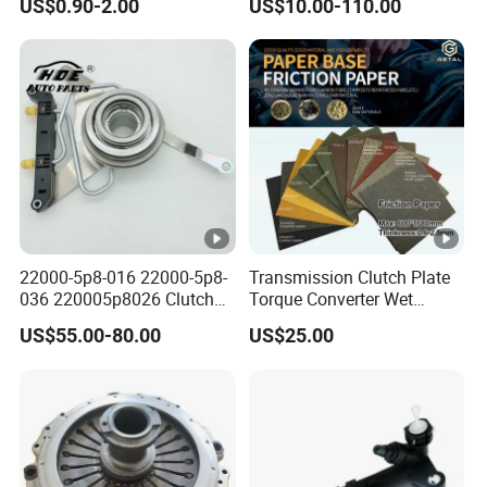
US$0.90-2.00
US$10.00-110.00
Commercial Vehicle Heavy
Duty Dump Truck Spare
Parts Tractor Car Auto
Transmission Clutch
Assembly
22000-5p8-016 22000-5p8-
Transmission Clutch Plate
036 220005p8026 Clutch
Torque Converter Wet
Release Bearing for Honda
Paper-Based Sheet Friction
US$55.00-80.00
US$25.00
Vezel Auto Parts
Material Brake Disc