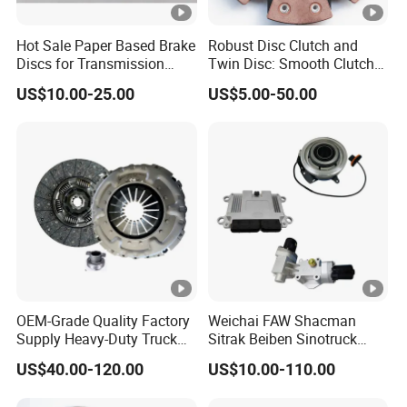
Hot Sale Paper Based Brake
Robust Disc Clutch and
Discs for Transmission
Twin Disc: Smooth Clutch
Clutch
Plate Auto Parts and
US$10.00-25.00
US$5.00-50.00
ISO9001 Certified Quality
OEM-Grade Quality Factory
Weichai FAW Shacman
Supply Heavy-Duty Truck
Sitrak Beiben Sinotruck
Clutch Disc Clutch Kit
HOWO Foton Transmission
US$40.00-120.00
US$10.00-110.00
Systems Commercial
Vehicle Heavy Vehicle Duty