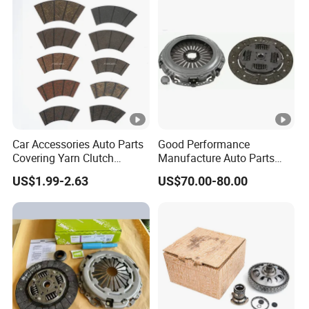
Tractor Car Dump Truck
Parts
Car Accessories Auto Parts
Good Performance
Covering Yarn Clutch
Manufacture Auto Parts
Facing Fw-628 for Truck
3400700418 Clutch Kit for
US$1.99-2.63
US$70.00-80.00
Trucks and Tractors