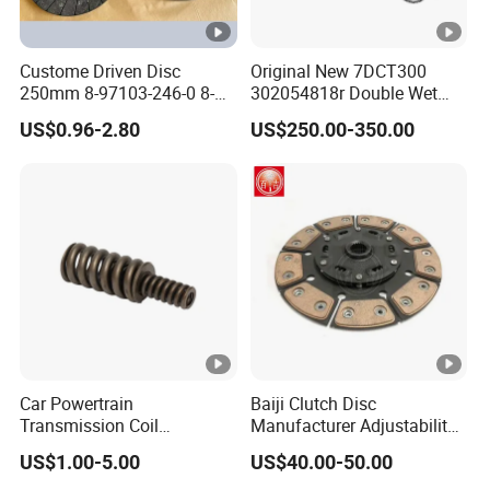
Custome Driven Disc
Original New 7DCT300
250mm 8-97103-246-0 8-
302054818r Double Wet
94375-247-1 8-97109-246-0
Clutch Assembly for
US$0.96-2.80
US$250.00-350.00
8-97070-843-0 Factory Price
Renault Megane / Nissan
China Professional Auto
Qashqai / Mercedes Benz
Clutch Pressure Plate
Glb a Class / BMW Mini
Car Powertrain
Baiji Clutch Disc
Transmission Coil
Manufacturer Adjustability
Compression Torsion
China Clutch Friction Plate
US$1.00-5.00
US$40.00-50.00
Tension Helical Spiral