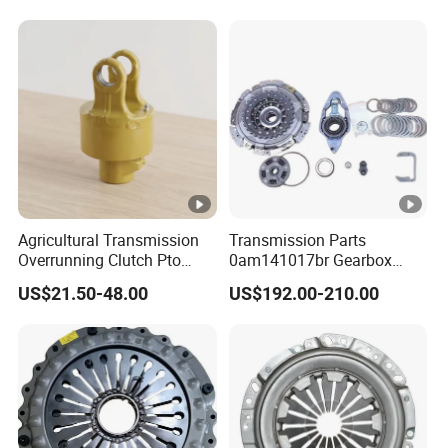
American Compact Sedan
Passenger Car Part in
Emerging Markets Made of
Agricultural Transmission
Transmission Parts
Overrunning Clutch Pto
0am141017br Gearbox
One-Way Anti-Backdrive
0am Dq200 Luk Clutch for
US$21.50-48.00
US$192.00-210.00
Clutch Ra Type
VW Audi